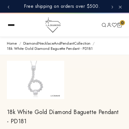
‹
›
×
Free shipping on orders over $500.
0
Home
/
DiamondNecklaceAndPendantCollection
/
18k White Gold Diamond Baguette Pendant - PD181
18k White Gold Diamond Baguette Pendant
- PD181