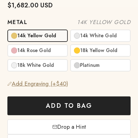
$1,682.00 USD
METAL
14K YELLOW GOLD
14k Yellow Gold
14k White Gold
14k Rose Gold
18k Yellow Gold
18k White Gold
Platinum
Add Engraving (+$40)
ADD TO BAG
Drop a Hint