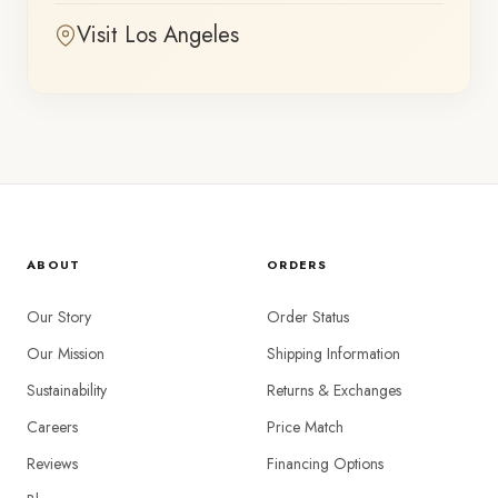
Visit Los Angeles
ABOUT
ORDERS
Our Story
Order Status
Our Mission
Shipping Information
Sustainability
Returns & Exchanges
Careers
Price Match
Reviews
Financing Options