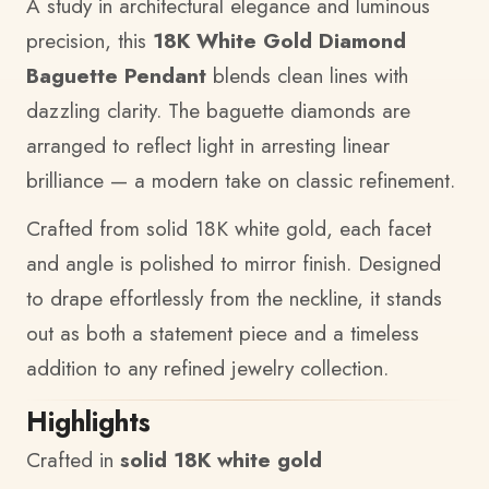
A study in architectural elegance and luminous
precision, this
18K White Gold Diamond
Baguette Pendant
blends clean lines with
dazzling clarity. The baguette diamonds are
arranged to reflect light in arresting linear
brilliance — a modern take on classic refinement.
Crafted from solid 18K white gold, each facet
and angle is polished to mirror finish. Designed
to drape effortlessly from the neckline, it stands
out as both a statement piece and a timeless
addition to any refined jewelry collection.
Highlights
Crafted in
solid 18K white gold