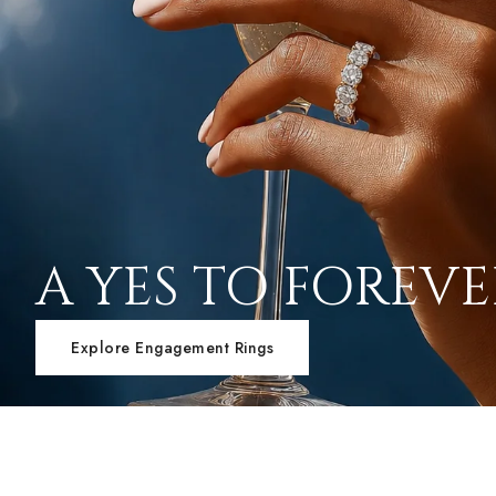
A YES TO FOREV
Explore Engagement Rings