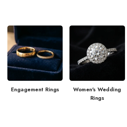
Engagement Rings
Women's Wedding
Rings