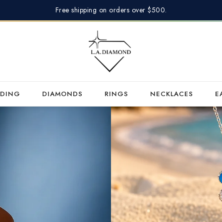
Free shipping on orders over $500.
DING
DIAMONDS
RINGS
NECKLACES
E