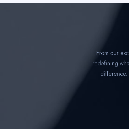
From our exc
redefining what
difference.