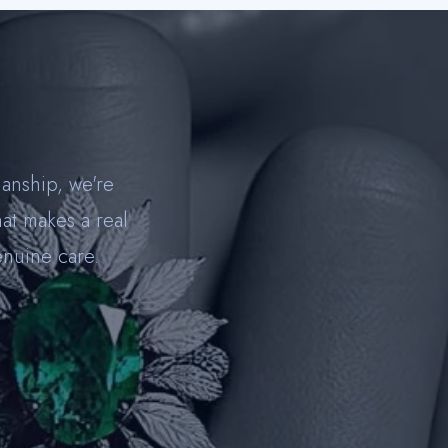
anship, we're
hat makes a real
enuine care.