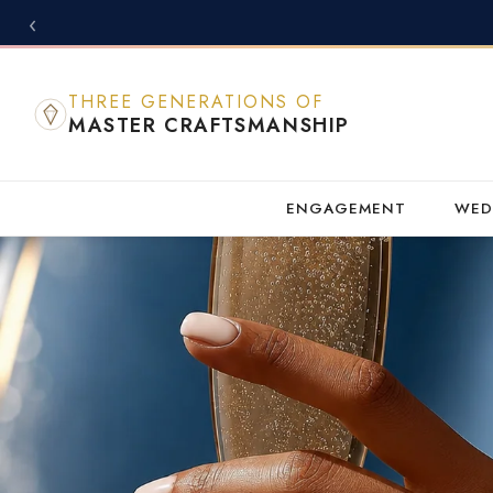
‹
THREE GENERATIONS OF
MASTER CRAFTSMANSHIP
ENGAGEMENT
WED