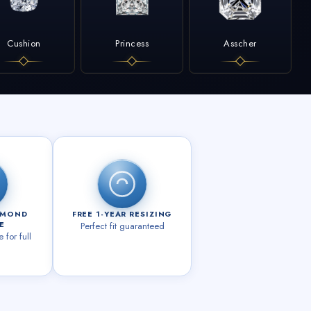
Cushion
Princess
Asscher
AMOND
FREE 1-YEAR RESIZING
E
Perfect fit guaranteed
for full