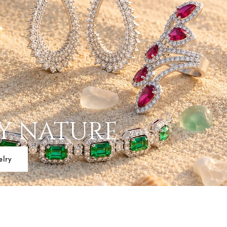
BY NATURE
elry