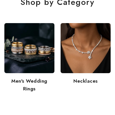
Shop by Category
Men's Wedding
Necklaces
Rings