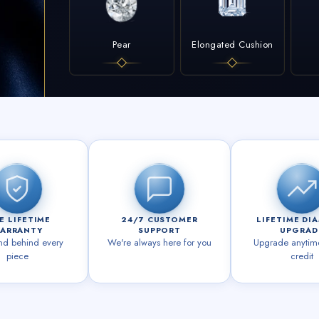
Pear
Elongated Cushion
E LIFETIME
24/7 CUSTOMER
LIFETIME DI
ARRANTY
SUPPORT
UPGRAD
nd behind every
We're always here for you
Upgrade anytime 
piece
credit