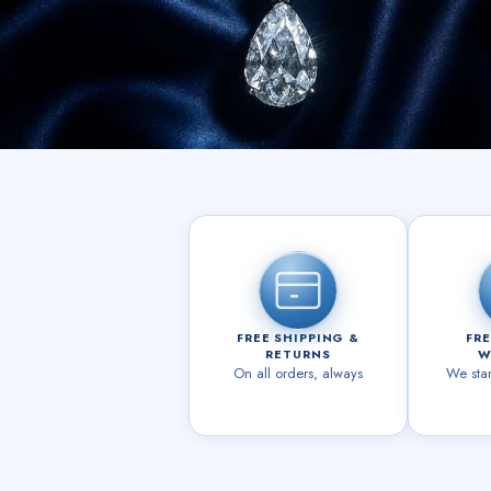
FREE SHIPPING &
FRE
RETURNS
W
On all orders, always
We sta