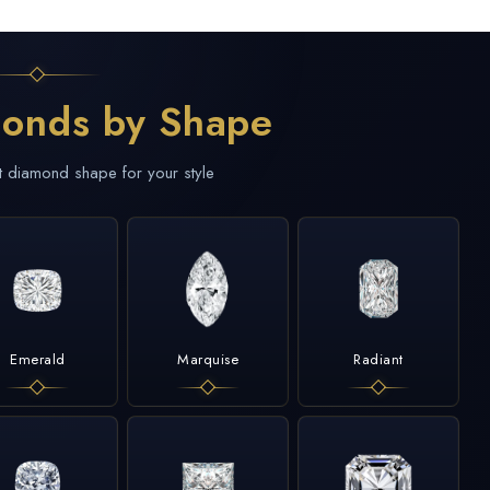
onds by Shape
t diamond shape for your style
Emerald
Marquise
Radiant