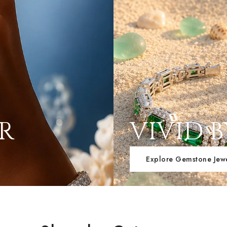
ER
VIVID 
Explore Gemstone Jew