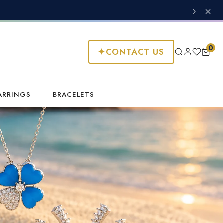
›
×
0
✦
CONTACT US
ARRINGS
BRACELETS