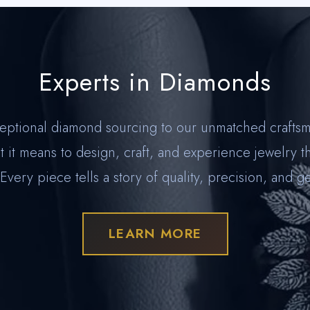
Experts in Diamonds
eptional diamond sourcing to our unmatched craftsm
 it means to design, craft, and experience jewelry t
 Every piece tells a story of quality, precision, and g
LEARN MORE