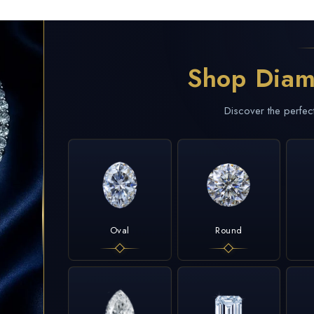
Shop Diam
Discover the perfec
Oval
Round