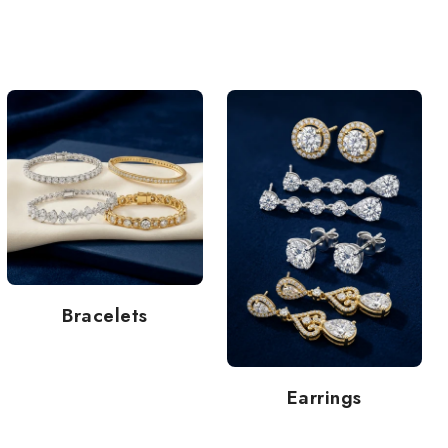
Bracelets
Earrings